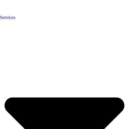
Services