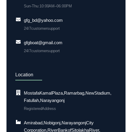
Sun-Thu: 10:00 AM– 06:00 PM
gfg_bd@yahoo.com
24/7 customer support
gfgboat@gmail.com
24/7 customer support
Location
Mostafa Kamal Plaza, Ramarbag, New Stadium,
Fatullah, Narayangonj
Registered Address
Amirabad, Nobigonj, Narayangonj City
Corporation, River Bank of Sitolakha River,