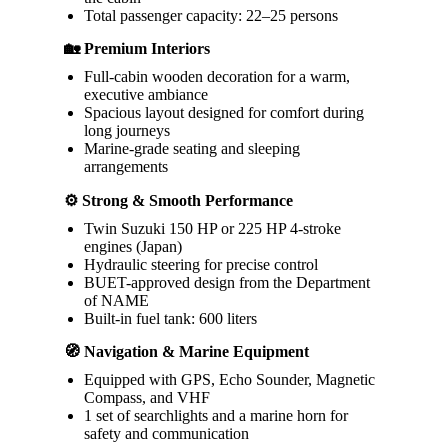
Total passenger capacity: 22–25 persons
🏡 Premium Interiors
Full-cabin wooden decoration for a warm,
executive ambiance
Spacious layout designed for comfort during
long journeys
Marine-grade seating and sleeping
arrangements
⚙️ Strong & Smooth Performance
Twin Suzuki 150 HP or 225 HP 4-stroke
engines (Japan)
Hydraulic steering for precise control
BUET-approved design from the Department
of NAME
Built-in fuel tank: 600 liters
🧭 Navigation & Marine Equipment
Equipped with GPS, Echo Sounder, Magnetic
Compass, and VHF
1 set of searchlights and a marine horn for
safety and communication