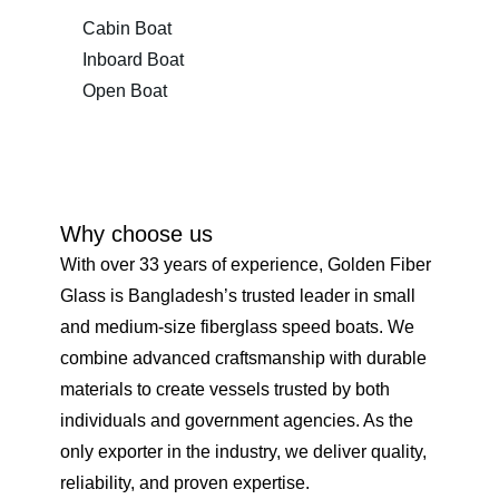
Cabin Boat
Inboard Boat
Open Boat
Why choose us
With over 33 years of experience, Golden Fiber
Glass is Bangladesh’s trusted leader in small
and medium-size fiberglass speed boats. We
combine advanced craftsmanship with durable
materials to create vessels trusted by both
individuals and government agencies. As the
only exporter in the industry, we deliver quality,
reliability, and proven expertise.