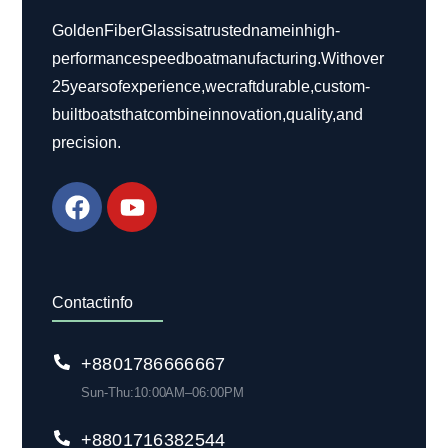
Golden Fiber Glass is a trusted name in high-
performance speed boat manufacturing. With over
25 years of experience, we craft durable, custom-
built boats that combine innovation, quality, and
precision.
Contact info
+88 01786 666 667
Sun-Thu: 10:00 AM– 06:00 PM
+880 1716 382 544