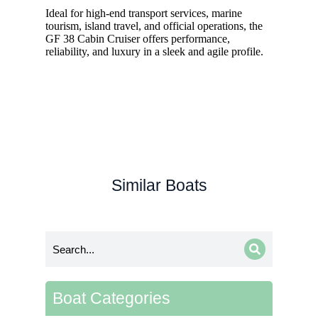
Ideal for high-end transport services, marine
tourism, island travel, and official operations, the
GF 38 Cabin Cruiser offers performance,
reliability, and luxury in a sleek and agile profile.
Similar Boats
Boat Categories