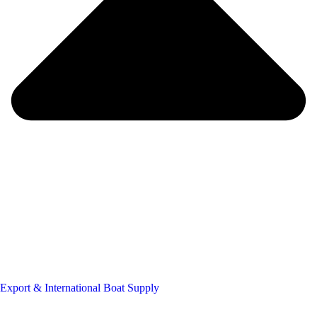
Export & International Boat Supply