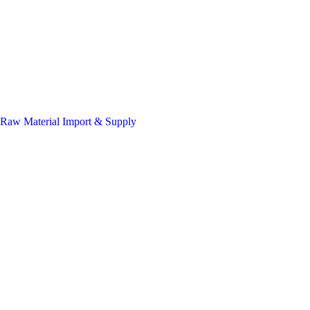
Raw Material Import & Supply