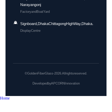
Narayangonj
Factory and Boat Yard
Signboard, Dhaka Chittagong High Way, Dhaka.
Display Centre
© Golden Fiber Glass - 2026. All rights reserved.
Developed by
APCORN Innovation
Home