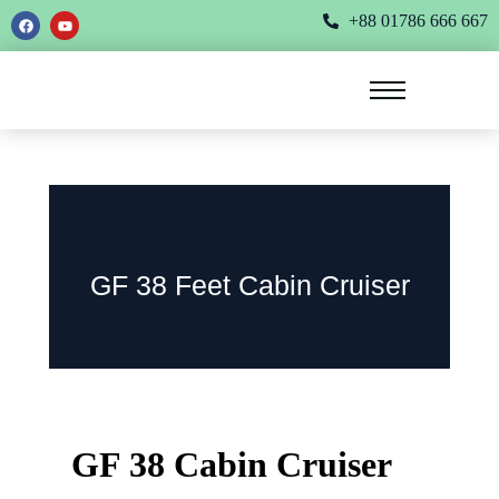
+88 01786 666 667
GF 38 Feet Cabin Cruiser
GF 38 Cabin Cruiser