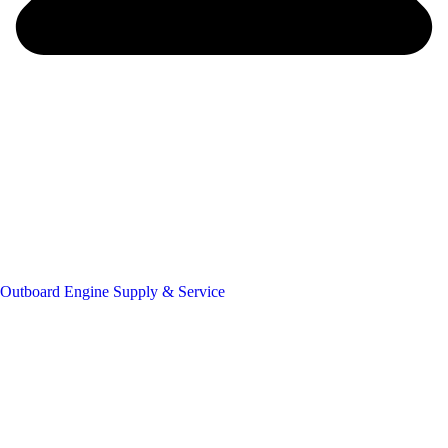
Outboard Engine Supply & Service