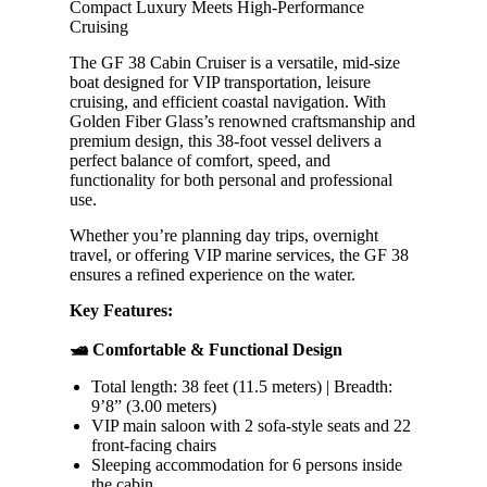
Compact Luxury Meets High-Performance
Cruising
The GF 38 Cabin Cruiser is a versatile, mid-size
boat designed for VIP transportation, leisure
cruising, and efficient coastal navigation. With
Golden Fiber Glass’s renowned craftsmanship and
premium design, this 38-foot vessel delivers a
perfect balance of comfort, speed, and
functionality for both personal and professional
use.
Whether you’re planning day trips, overnight
travel, or offering VIP marine services, the GF 38
ensures a refined experience on the water.
Key Features:
🛥️ Comfortable & Functional Design
Total length: 38 feet (11.5 meters) | Breadth:
9’8” (3.00 meters)
VIP main saloon with 2 sofa-style seats and 22
front-facing chairs
Sleeping accommodation for 6 persons inside
the cabin