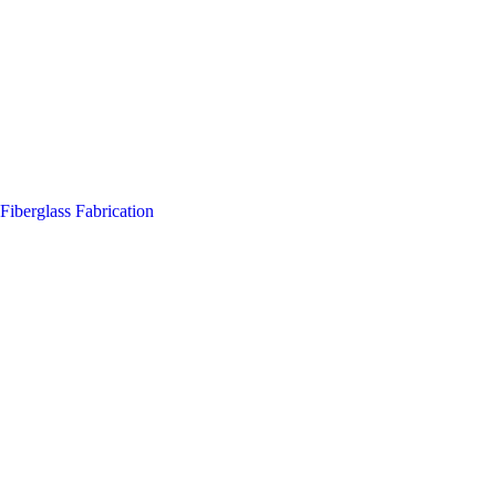
Fiberglass Fabrication