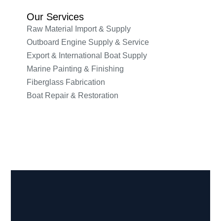
Our Services
Raw Material Import & Supply
Outboard Engine Supply & Service
Export & International Boat Supply
Marine Painting & Finishing
Fiberglass Fabrication
Boat Repair & Restoration