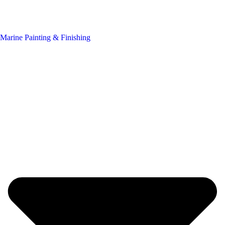
Marine Painting & Finishing