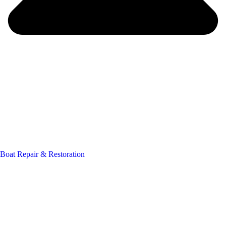
Boat Repair & Restoration