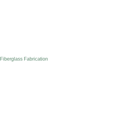
Fiberglass Fabrication