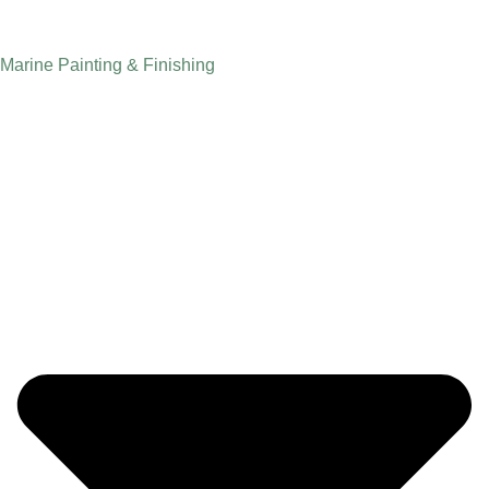
Marine Painting & Finishing