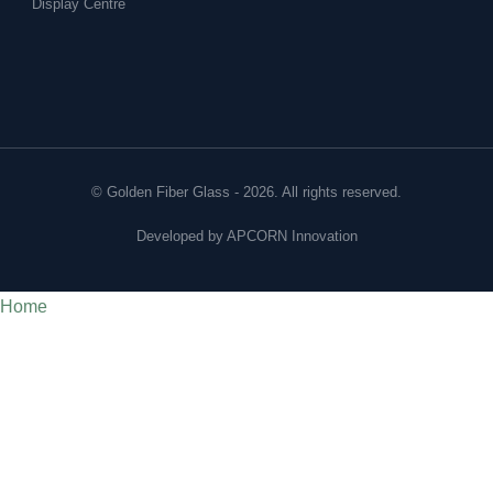
Display Centre
© Golden Fiber Glass - 2026. All rights reserved.
Developed by
APCORN Innovation
Home