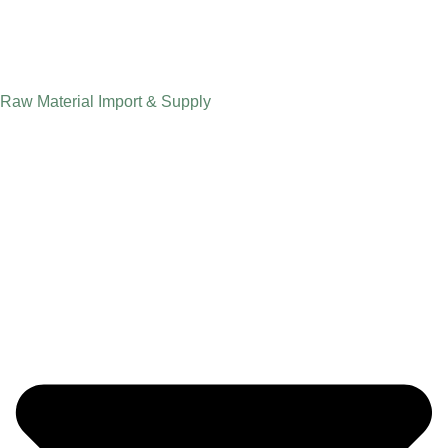
Raw Material Import & Supply