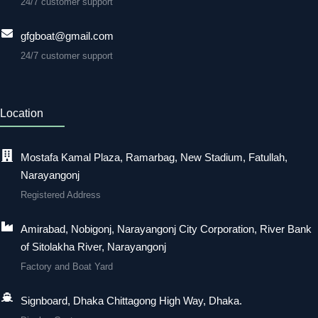
24/7 customer support
gfgboat@gmail.com
24/7 customer support
Location
Mostafa Kamal Plaza, Ramarbag, New Stadium, Fatullah,
Narayangonj
Registered Address
Amirabad, Nobigonj, Narayangonj City Corporation, River Bank
of Sitolakha River, Narayangonj
Factory and Boat Yard
Signboard, Dhaka Chittagong High Way, Dhaka.