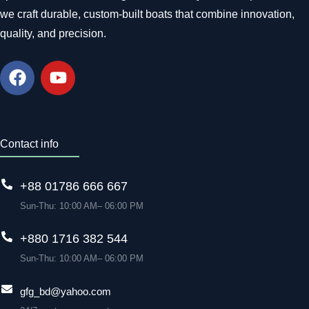
we craft durable, custom-built boats that combine innovation,
quality, and precision.
Contact info
+88 01786 666 667
Sun-Thu: 10:00 AM– 06:00 PM
+880 1716 382 544
Sun-Thu: 10:00 AM– 06:00 PM
gfg_bd@yahoo.com