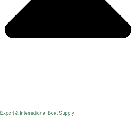
Export & International Boat Supply