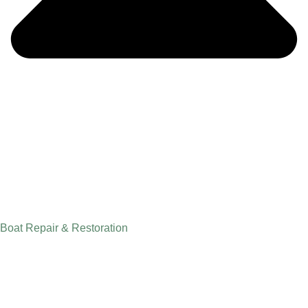
Boat Repair & Restoration