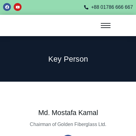
+88 01786 666 667
Key Person
Md. Mostafa Kamal
Chairman of Golden Fiberglass Ltd.