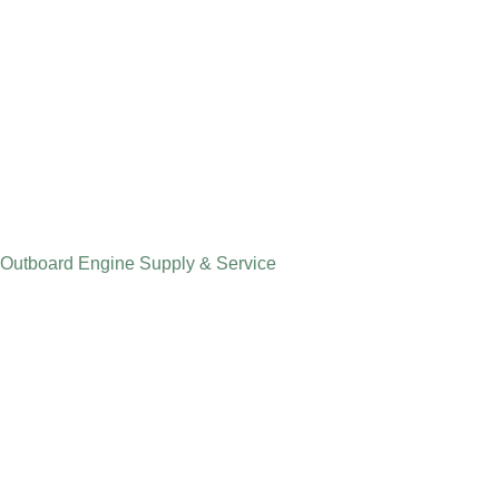
Outboard Engine Supply & Service