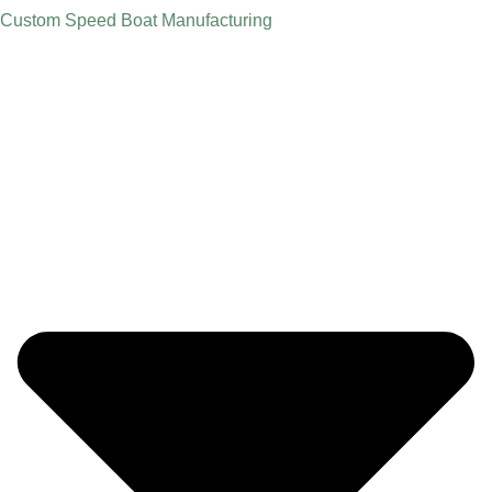
Custom Speed Boat Manufacturing