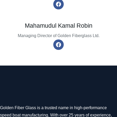
Mahamudul Kamal Robin
Managing Director of Golden Fiberglass Ltd.
Golden Fiber Glass is a trusted name in high-performance
speed boat manufacturing. With over 25 years of experience,