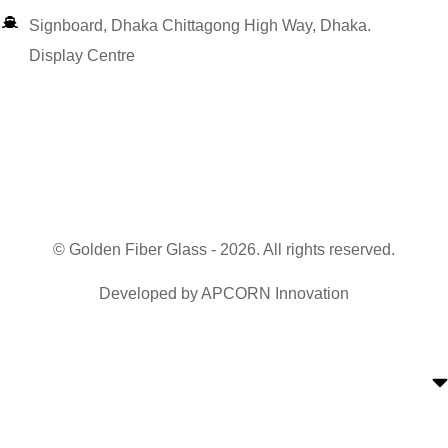
Signboard, Dhaka Chittagong High Way, Dhaka.
Display Centre
© Golden Fiber Glass - 2026. All rights reserved.
Developed by
APCORN Innovation