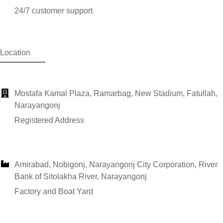
24/7 customer support
Location
Mostafa Kamal Plaza, Ramarbag, New Stadium, Fatullah,
Narayangonj
Registered Address
Amirabad, Nobigonj, Narayangonj City Corporation, River
Bank of Sitolakha River, Narayangonj
Factory and Boat Yard