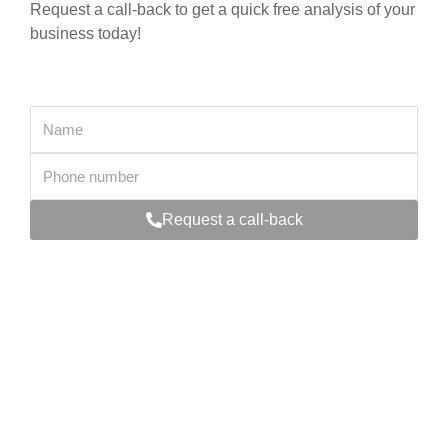
Request a call-back to get a quick free analysis of your
business today!
Request a call-back