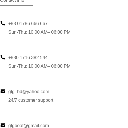
Contact info
+88 01786 666 667
Sun-Thu: 10:00 AM– 06:00 PM
+880 1716 382 544
Sun-Thu: 10:00 AM– 06:00 PM
gfg_bd@yahoo.com
24/7 customer support
gfgboat@gmail.com