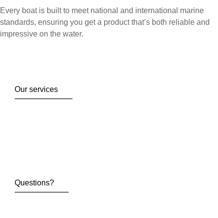
Every boat is built to meet national and international marine
standards, ensuring you get a product that’s both reliable and
impressive on the water.
Our services
Questions?