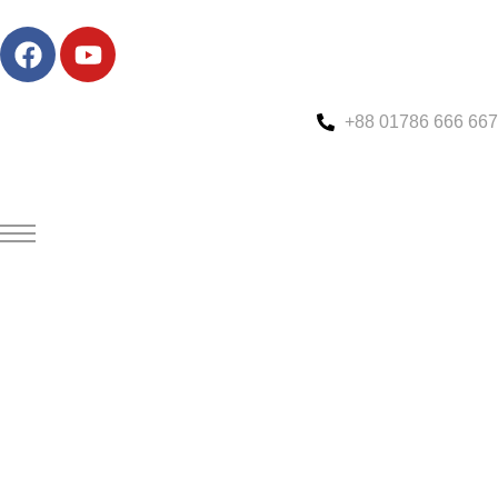
+88 01786 666 667
Custom Speed Boat Manufacturing