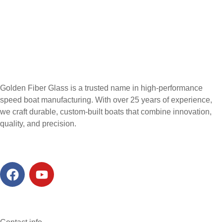
Golden Fiber Glass is a trusted name in high-performance
speed boat manufacturing. With over 25 years of experience,
we craft durable, custom-built boats that combine innovation,
quality, and precision.