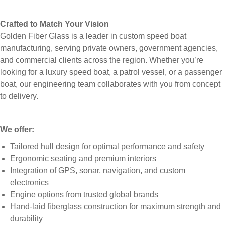
Crafted to Match Your Vision
Golden Fiber Glass is a leader in custom speed boat
manufacturing, serving private owners, government agencies,
and commercial clients across the region. Whether you’re
looking for a luxury speed boat, a patrol vessel, or a passenger
boat, our engineering team collaborates with you from concept
to delivery.
We offer:
Tailored hull design for optimal performance and safety
Ergonomic seating and premium interiors
Integration of GPS, sonar, navigation, and custom
electronics
Engine options from trusted global brands
Hand-laid fiberglass construction for maximum strength and
durability