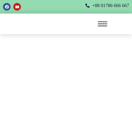
+88 01786 666 667