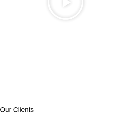
Our Clients