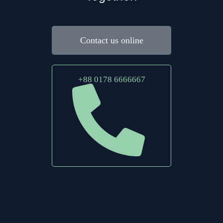
Contact us online
+88 0178 6666667