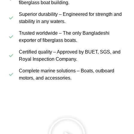
fiberglass boat building.
Superior durability – Engineered for strength and
stability in any waters.
Trusted worldwide – The only Bangladeshi
exporter of fiberglass boats.
Certified quality – Approved by BUET, SGS, and
Royal Inspection Company.
Complete marine solutions – Boats, outboard
motors, and accessories.