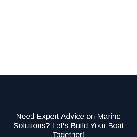
Need Expert Advice on Marine
Solutions? Let’s Build Your Boat
Together!