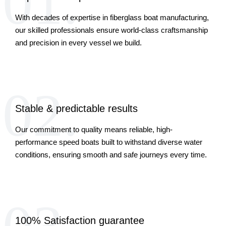
01.
With decades of expertise in fiberglass boat manufacturing,
our skilled professionals ensure world-class craftsmanship
and precision in every vessel we build.
02.
Stable & predictable results
Our commitment to quality means reliable, high-
performance speed boats built to withstand diverse water
conditions, ensuring smooth and safe journeys every time.
100% Satisfaction guarantee