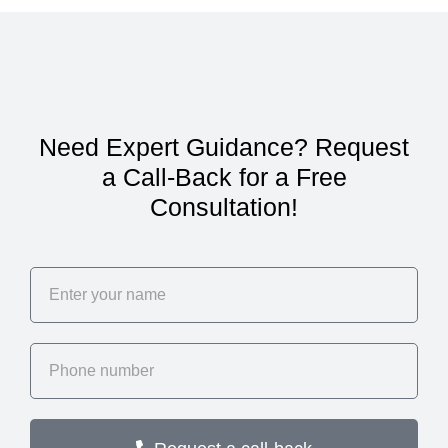
Need Expert Guidance? Request
a Call-Back for a Free
Consultation!