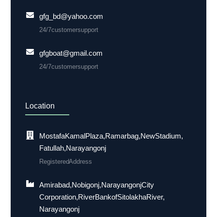
gfg_bd@yahoo.com
24/7 customer support
gfgboat@gmail.com
24/7 customer support
Location
Mostafa Kamal Plaza, Ramarbag, New Stadium,
Fatullah, Narayangonj
Registered Address
Amirabad, Nobigonj, Narayangonj City
Corporation, River Bank of Sitolakha River,
Narayangonj