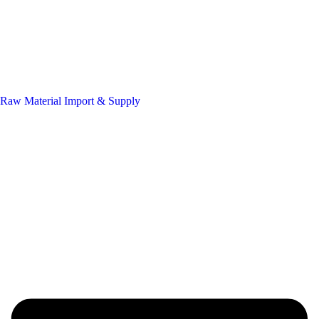
Raw Material Import & Supply