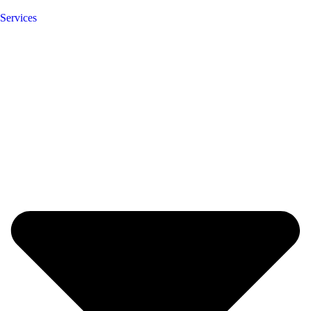
Services