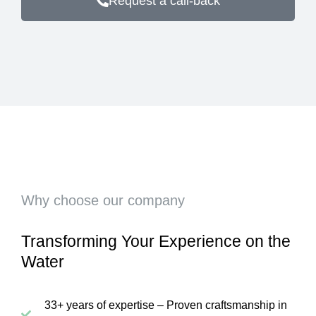
Request a call-back
Why choose our company
Transforming Your Experience on the
Water
33+ years of expertise – Proven craftsmanship in