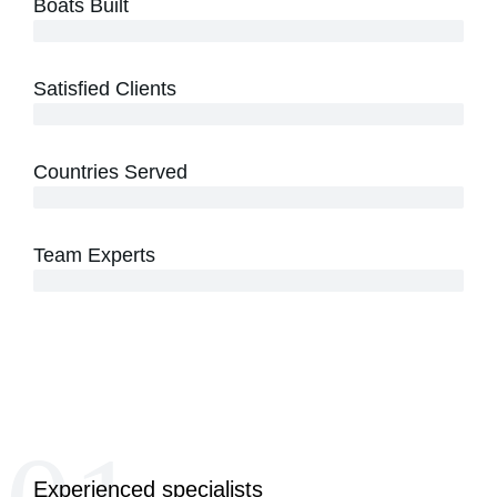
Boats Built
500+ Custom Speed Boats Delivered
Satisfied Clients
300+ Happy Customers Worldwide
Countries Served
15+ International Markets Reached
Team Experts
40+ Skilled Technicians & Designers
Experienced specialists