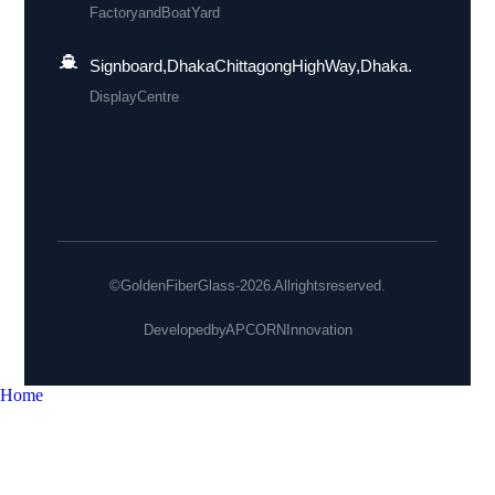
Factory and Boat Yard
Signboard, Dhaka Chittagong High Way, Dhaka.
Display Centre
© Golden Fiber Glass - 2026. All rights reserved.
Developed by
APCORN Innovation
Home