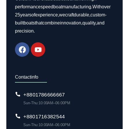
performance speed boat manufacturing. With over
25 years of experience, we craft durable, custom-
built boats that combine innovation, quality, and
precision.
Contact info
+88 01786 666 667
Sun-Thu: 10:00 AM– 06:00 PM
+880 1716 382 544
Sun-Thu: 10:00 AM– 06:00 PM