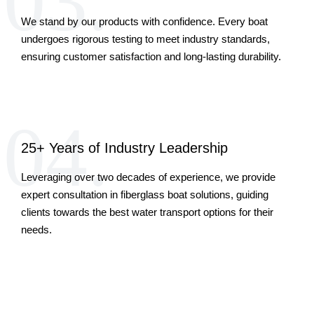
03.
We stand by our products with confidence. Every boat
undergoes rigorous testing to meet industry standards,
ensuring customer satisfaction and long-lasting durability.
04.
25+ Years of Industry Leadership
Leveraging over two decades of experience, we provide
expert consultation in fiberglass boat solutions, guiding
clients towards the best water transport options for their
needs.