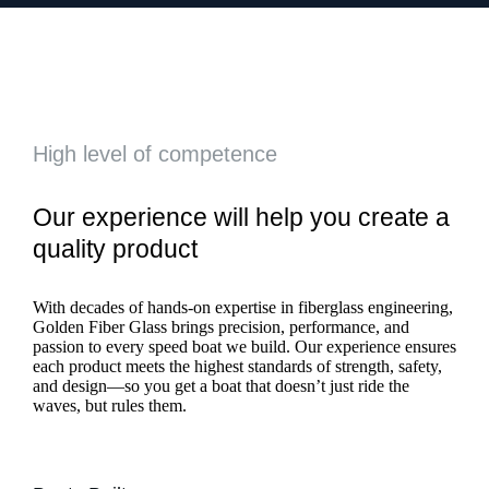
High level of competence
Our experience will help you create a
quality product
With decades of hands-on expertise in fiberglass engineering,
Golden Fiber Glass brings precision, performance, and
passion to every speed boat we build. Our experience ensures
each product meets the highest standards of strength, safety,
and design—so you get a boat that doesn’t just ride the
waves, but rules them.