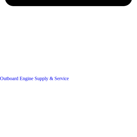
Outboard Engine Supply & Service