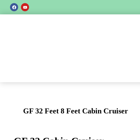
GF 32 Feet 8 Feet Cabin Cruiser