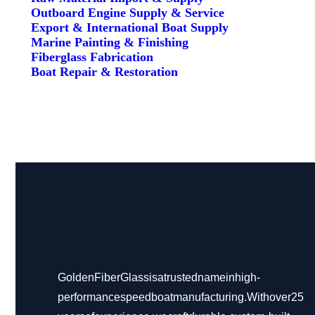
Outboard Engine Supply & Service
Export & International Boat Supply
Marine Painting & Finishing
Fiberglass Fabrication
Boat Repair & Restoration
Golden Fiber Glass is a trusted name in high-
performance speed boat manufacturing. With over 25