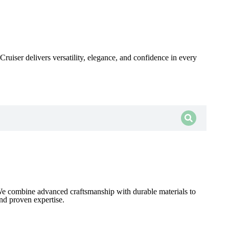
ruiser delivers versatility, elegance, and confidence in every
 We combine advanced craftsmanship with durable materials to
and proven expertise.