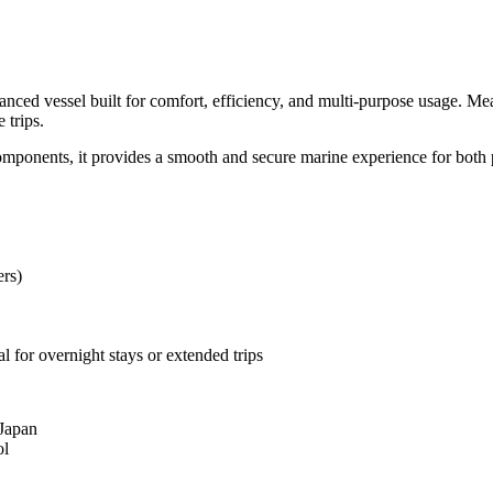
ed vessel built for comfort, efficiency, and multi-purpose usage. Measu
 trips.
omponents, it provides a smooth and secure marine experience for both 
ers)
 for overnight stays or extended trips
 Japan
ol