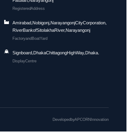
Fatullah, Narayangonj
Registered Address
Amirabad, Nobigonj, Narayangonj City Corporation,
River Bank of Sitolakha River, Narayangonj
Factory and Boat Yard
Signboard, Dhaka Chittagong High Way, Dhaka.
Display Centre
Developed by
APCORN Innovation