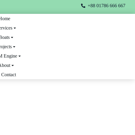
+88 01786 666 667
Home
ervices
Boats
rojects
 Engine
About
Contact