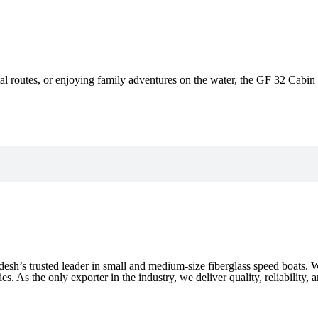
al routes, or enjoying family adventures on the water, the GF 32 Cabin C
desh’s trusted leader in small and medium-size fiberglass speed boats.
. As the only exporter in the industry, we deliver quality, reliability, 