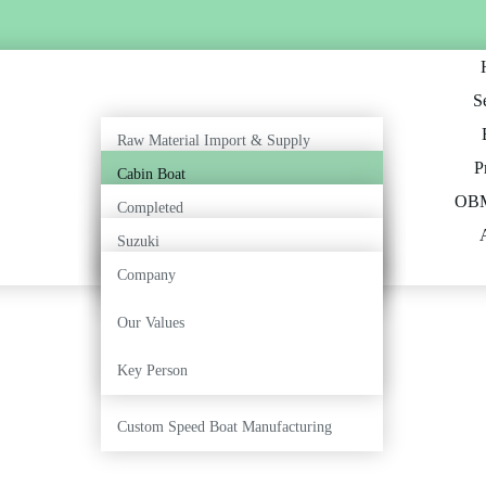
S
Raw Material Import & Supply
P
Cabin Boat
Outboard Engine Supply & Service
OBM
Completed
Open Boat
Export & International Boat Supply
Suzuki
Ongoing
Inboard Boat
Company
Marine Painting & Finishing
Tohatsu
Our Values
Fiberglass Fabrication
Key Person
Boat Repair & Restoration
Custom Speed Boat Manufacturing