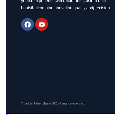
years of experience, we craft durable, custom-built
boats that combine innovation, quality, and precision.
© Golden Fiber Glass - 2026. All rights reserved.