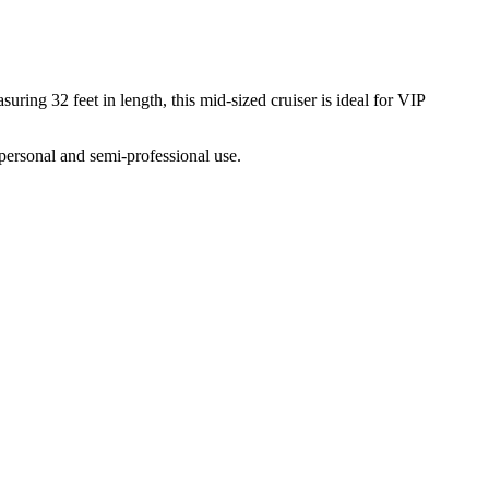
ring 32 feet in length, this mid-sized cruiser is ideal for VIP
personal and semi-professional use.