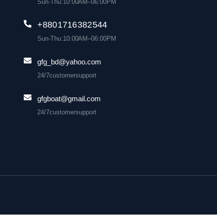
Sun-Thu: 10:00 AM– 06:00 PM
+880 1716 382 544
Sun-Thu: 10:00 AM– 06:00 PM
gfg_bd@yahoo.com
24/7 customer support
gfgboat@gmail.com
24/7 customer support