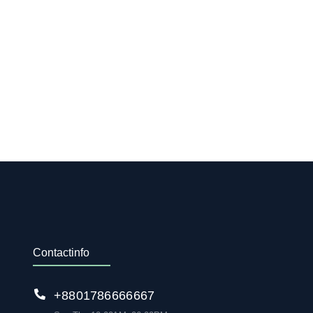
Contact info
+88 01786 666 667