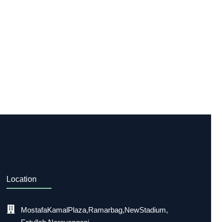
Location
Mostafa Kamal Plaza, Ramarbag, New Stadium,