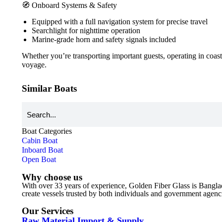
🧭 Onboard Systems & Safety
Equipped with a full navigation system for precise travel
Searchlight for nighttime operation
Marine-grade horn and safety signals included
Whether you’re transporting important guests, operating in coast
voyage.
Similar Boats
Boat Categories
Cabin Boat
Inboard Boat
Open Boat
Why choose us
With over 33 years of experience, Golden Fiber Glass is Bangla
create vessels trusted by both individuals and government agencies
Our Services
Raw Material Import & Supply