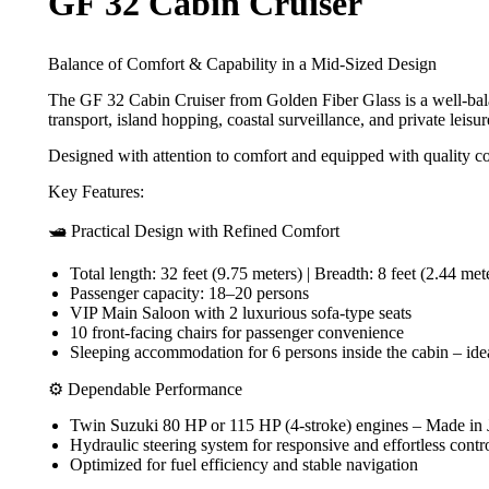
GF 32 Cabin Cruiser
Balance of Comfort & Capability in a Mid-Sized Design
The GF 32 Cabin Cruiser from Golden Fiber Glass is a well-balanc
transport, island hopping, coastal surveillance, and private leisure
Designed with attention to comfort and equipped with quality c
Key Features:
🛥️ Practical Design with Refined Comfort
Total length: 32 feet (9.75 meters) | Breadth: 8 feet (2.44 met
Passenger capacity: 18–20 persons
VIP Main Saloon with 2 luxurious sofa-type seats
10 front-facing chairs for passenger convenience
Sleeping accommodation for 6 persons inside the cabin – ideal
⚙️ Dependable Performance
Twin Suzuki 80 HP or 115 HP (4-stroke) engines – Made in
Hydraulic steering system for responsive and effortless contr
Optimized for fuel efficiency and stable navigation