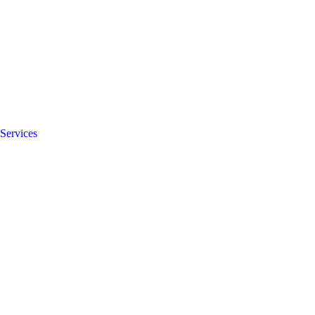
Services