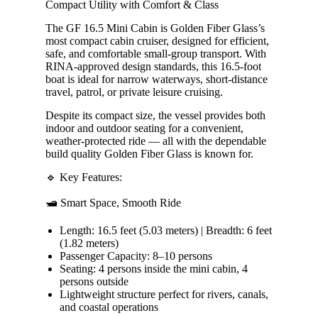
Compact Utility with Comfort & Class
The GF 16.5 Mini Cabin is Golden Fiber Glass’s
most compact cabin cruiser, designed for efficient,
safe, and comfortable small-group transport. With
RINA-approved design standards, this 16.5-foot
boat is ideal for narrow waterways, short-distance
travel, patrol, or private leisure cruising.
Despite its compact size, the vessel provides both
indoor and outdoor seating for a convenient,
weather-protected ride — all with the dependable
build quality Golden Fiber Glass is known for.
🔹 Key Features:
🛥️ Smart Space, Smooth Ride
Length: 16.5 feet (5.03 meters) | Breadth: 6 feet
(1.82 meters)
Passenger Capacity: 8–10 persons
Seating: 4 persons inside the mini cabin, 4
persons outside
Lightweight structure perfect for rivers, canals,
and coastal operations