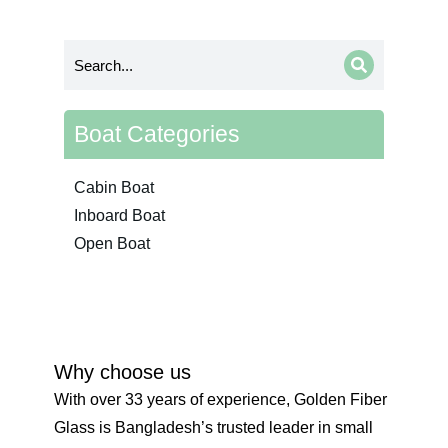
Boat Categories
Cabin Boat
Inboard Boat
Open Boat
Why choose us
With over 33 years of experience, Golden Fiber
Glass is Bangladesh’s trusted leader in small