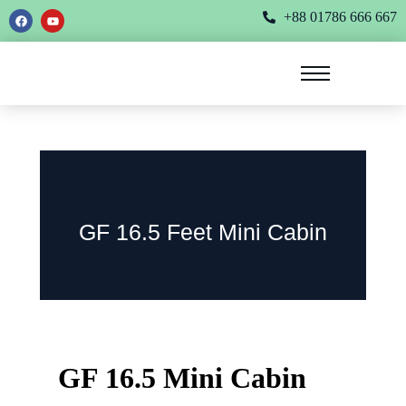
+88 01786 666 667
GF 16.5 Feet Mini Cabin
GF 16.5 Mini Cabin