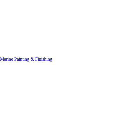
Marine Painting & Finishing