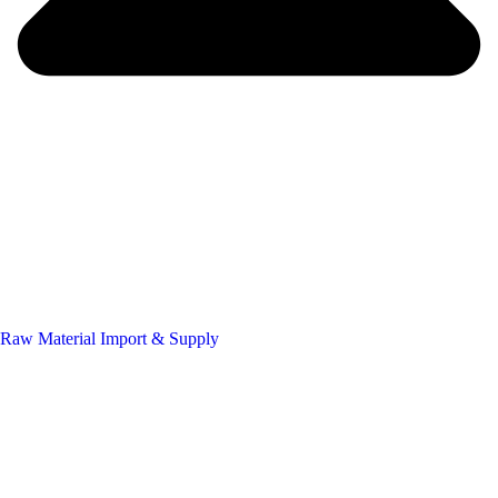
Raw Material Import & Supply