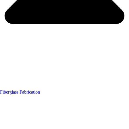
Fiberglass Fabrication