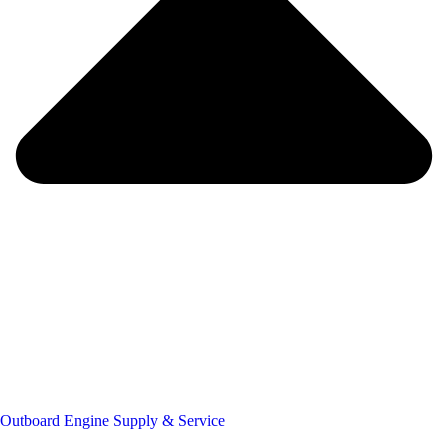
Outboard Engine Supply & Service