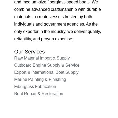
and medium-size fiberglass speed boats. We
combine advanced craftsmanship with durable
materials to create vessels trusted by both
individuals and government agencies. As the
only exporter in the industry, we deliver quality,
reliability, and proven expertise.
Our Services
Raw Material Import & Supply
Outboard Engine Supply & Service
Export & International Boat Supply
Marine Painting & Finishing
Fiberglass Fabrication
Boat Repair & Restoration