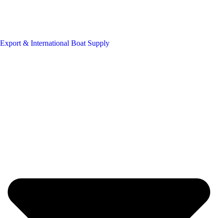
Export & International Boat Supply