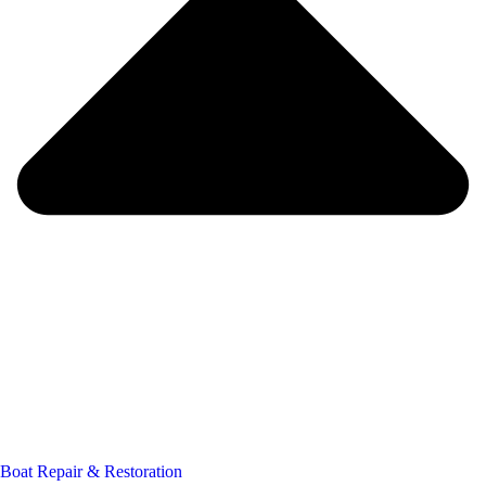
Boat Repair & Restoration