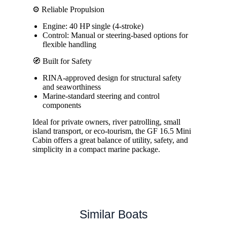
⚙️ Reliable Propulsion
Engine: 40 HP single (4-stroke)
Control: Manual or steering-based options for
flexible handling
🧭 Built for Safety
RINA-approved design for structural safety
and seaworthiness
Marine-standard steering and control
components
Ideal for private owners, river patrolling, small
island transport, or eco-tourism, the GF 16.5 Mini
Cabin offers a great balance of utility, safety, and
simplicity in a compact marine package.
Similar Boats