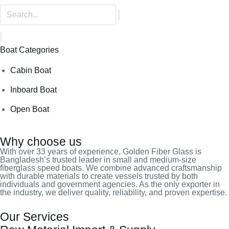
Boat Categories
Cabin Boat
Inboard Boat
Open Boat
Why choose us
With over 33 years of experience, Golden Fiber Glass is
Bangladesh’s trusted leader in small and medium-size
fiberglass speed boats. We combine advanced craftsmanship
with durable materials to create vessels trusted by both
individuals and government agencies. As the only exporter in
the industry, we deliver quality, reliability, and proven expertise.
Our Services