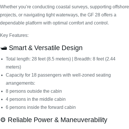
Whether you’re conducting coastal surveys, supporting offshore
projects, or navigating tight waterways, the GF 28 offers a
dependable platform with optimal comfort and control.
Key Features:
🛥️ Smart & Versatile Design
Total length: 28 feet (8.5 meters) | Breadth: 8 feet (2.44
meters)
Capacity for 18 passengers with well-zoned seating
arrangements:
8 persons outside the cabin
4 persons in the middle cabin
6 persons inside the forward cabin
⚙️ Reliable Power & Maneuverability