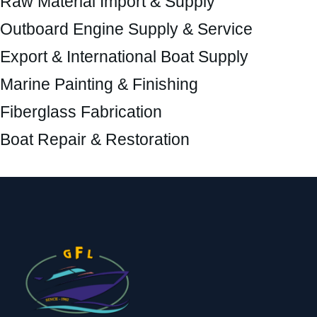
Raw Material Import & Supply
Outboard Engine Supply & Service
Export & International Boat Supply
Marine Painting & Finishing
Fiberglass Fabrication
Boat Repair & Restoration