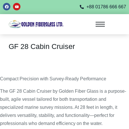
+88 01786 666 667
GF 28 Cabin Cruiser
Compact Precision with Survey-Ready Performance
The GF 28 Cabin Cruiser by Golden Fiber Glass is a purpose-
built, agile vessel tailored for both transportation and
specialized marine survey missions. At 28 feet in length, it
delivers versatility, stability, and functionality—perfect for
professionals who demand efficiency on the water.