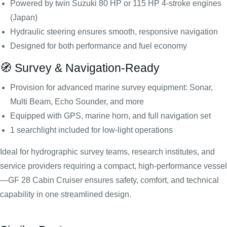
Powered by twin Suzuki 80 HP or 115 HP 4-stroke engines
(Japan)
Hydraulic steering ensures smooth, responsive navigation
Designed for both performance and fuel economy
🧭 Survey & Navigation-Ready
Provision for advanced marine survey equipment: Sonar,
Multi Beam, Echo Sounder, and more
Equipped with GPS, marine horn, and full navigation set
1 searchlight included for low-light operations
Ideal for hydrographic survey teams, research institutes, and
service providers requiring a compact, high-performance vessel
—GF 28 Cabin Cruiser ensures safety, comfort, and technical
capability in one streamlined design.