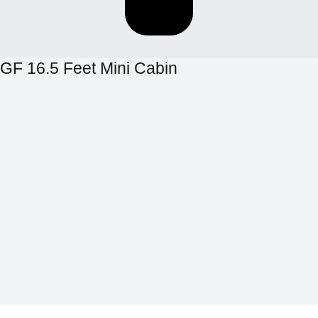
GF 16.5 Feet Mini Cabin