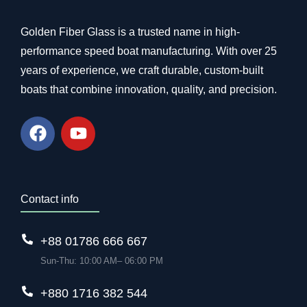
Golden Fiber Glass is a trusted name in high-
performance speed boat manufacturing. With over 25
years of experience, we craft durable, custom-built
boats that combine innovation, quality, and precision.
Contact info
+88 01786 666 667
Sun-Thu: 10:00 AM– 06:00 PM
+880 1716 382 544