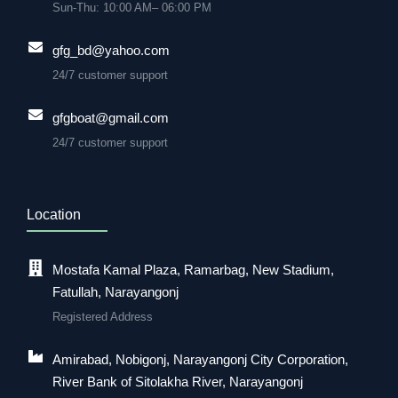
Sun-Thu: 10:00 AM– 06:00 PM
gfg_bd@yahoo.com
24/7 customer support
gfgboat@gmail.com
24/7 customer support
Location
Mostafa Kamal Plaza, Ramarbag, New Stadium,
Fatullah, Narayangonj
Registered Address
Amirabad, Nobigonj, Narayangonj City Corporation,
River Bank of Sitolakha River, Narayangonj