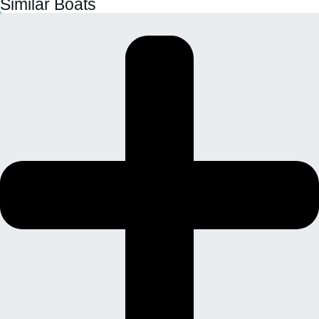
Similar Boats