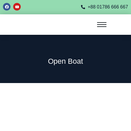
+88 01786 666 667
Open Boat