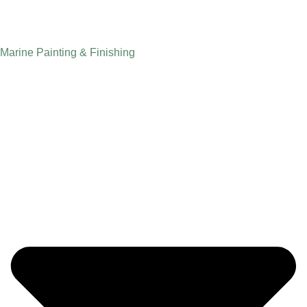
Marine Painting & Finishing