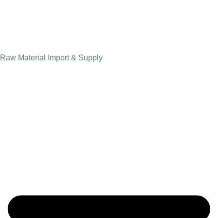
Raw Material Import & Supply