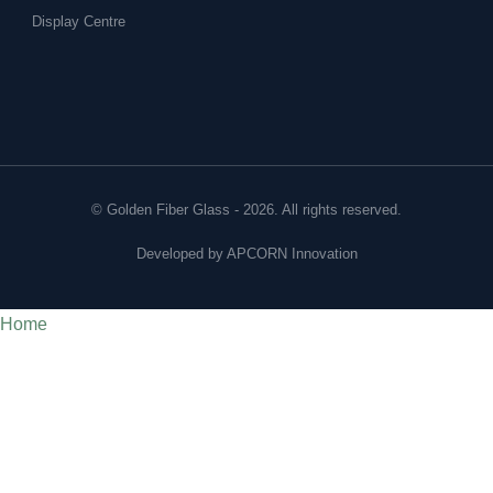
Display Centre
© Golden Fiber Glass - 2026. All rights reserved.
Developed by
APCORN Innovation
Home