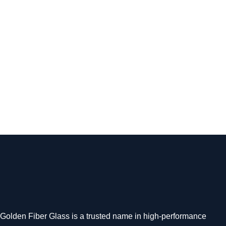
Open Boat
GF 35 Panga Versatile Open Boat for Heavy-Duty
Marine Operations The GF 35 Panga by Golden Fiber
Glass is a…
Read more
Golden Fiber Glass is a trusted name in high-performance