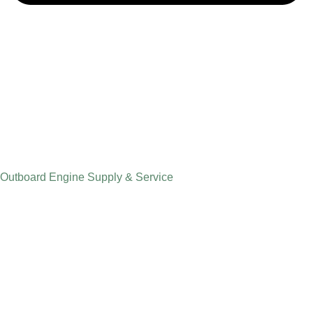
Outboard Engine Supply & Service