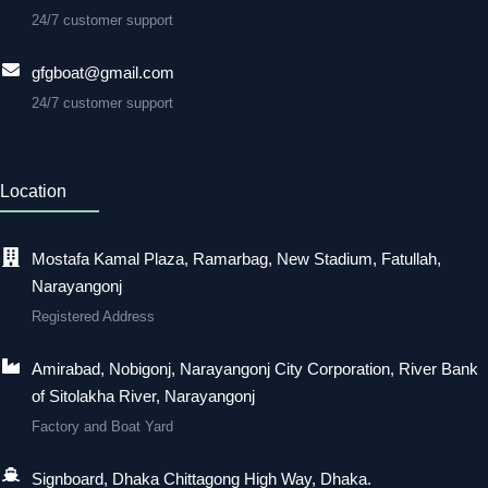
24/7 customer support
gfgboat@gmail.com
24/7 customer support
Location
Mostafa Kamal Plaza, Ramarbag, New Stadium, Fatullah,
Narayangonj
Registered Address
Amirabad, Nobigonj, Narayangonj City Corporation, River Bank
of Sitolakha River, Narayangonj
Factory and Boat Yard
Signboard, Dhaka Chittagong High Way, Dhaka.