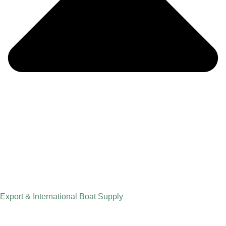
Export & International Boat Supply