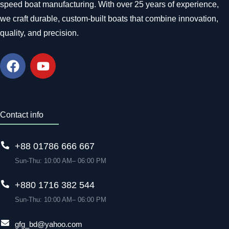
speed boat manufacturing. With over 25 years of experience,
we craft durable, custom-built boats that combine innovation,
quality, and precision.
Contact info
+88 01786 666 667
Sun-Thu: 10:00 AM– 06:00 PM
+880 1716 382 544
Sun-Thu: 10:00 AM– 06:00 PM
gfg_bd@yahoo.com