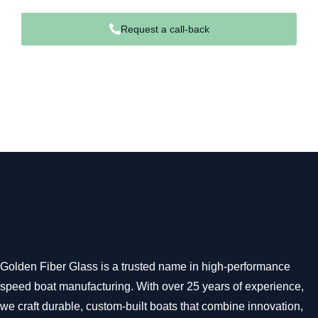
Request a call-back
Golden Fiber Glass is a trusted name in high-performance
speed boat manufacturing. With over 25 years of experience,
we craft durable, custom-built boats that combine innovation,