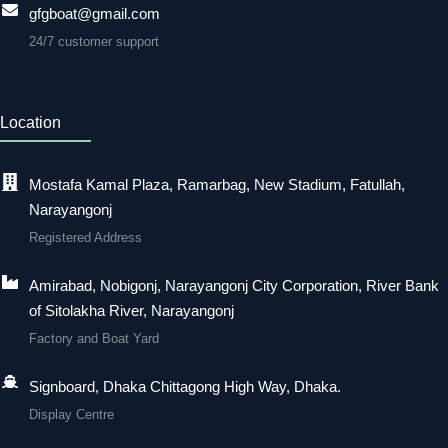
gfgboat@gmail.com
24/7 customer support
Location
Mostafa Kamal Plaza, Ramarbag, New Stadium, Fatullah,
Narayangonj
Registered Address
Amirabad, Nobigonj, Narayangonj City Corporation, River Bank
of Sitolakha River, Narayangonj
Factory and Boat Yard
Signboard, Dhaka Chittagong High Way, Dhaka.
Display Centre