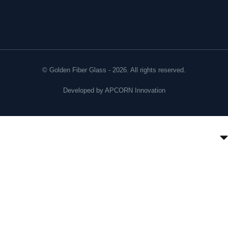
© Golden Fiber Glass - 2026. All rights reserved.
Developed by
APCORN Innovation