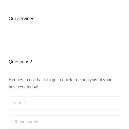
Our services
Questions?
Request a call-back to get a quick free analysis of your
business today!