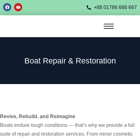
+88 01786 666 667
Boat Repair & Restoration
Revive, Rebuild, and Reimagine
Boats endure tough conditions — that’s why we provide a full
suite of repair and restoration services. From minor cosmetic