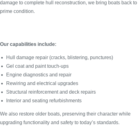
damage to complete hull reconstruction, we bring boats back to
prime condition.
Our capabilities include:
Hull damage repair (cracks, blistering, punctures)
Gel coat and paint touch-ups
Engine diagnostics and repair
Rewiring and electrical upgrades
Structural reinforcement and deck repairs
Interior and seating refurbishments
We also restore older boats, preserving their character while
upgrading functionality and safety to today’s standards.