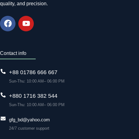
quality, and precision.
Contact info
+88 01786 666 667
Sun-Thu: 10:00 AM– 06:00 PM
+880 1716 382 544
Sun-Thu: 10:00 AM– 06:00 PM
gfg_bd@yahoo.com
24/7 customer support