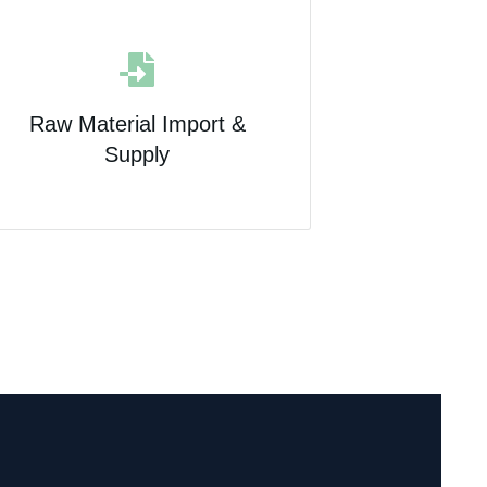
Raw Material Import &
Supply