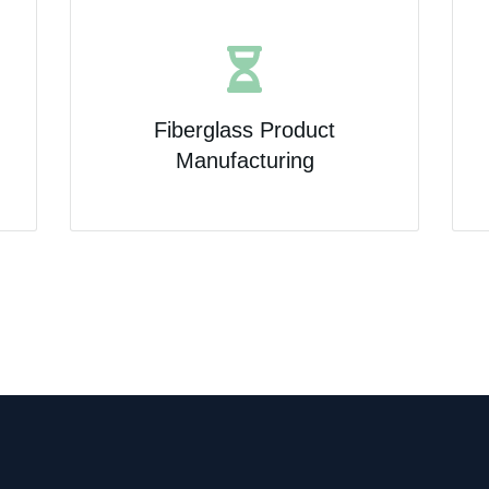
Fiberglass Product
Manufacturing