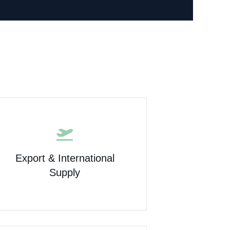
Export & International
Supply