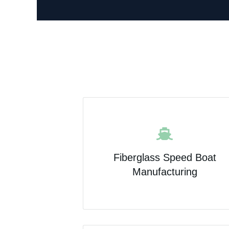
Fiberglass Speed Boat
Manufacturing