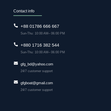
Contact info
+88 01786 666 667
Sun-Thu: 10:00 AM– 06:00 PM
+880 1716 382 544
Sun-Thu: 10:00 AM– 06:00 PM
gfg_bd@yahoo.com
24/7 customer support
gfgboat@gmail.com
24/7 customer support