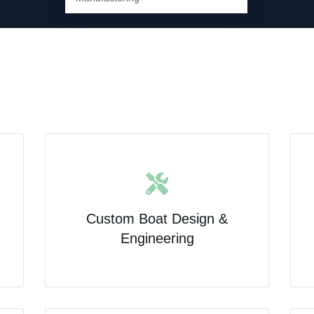
Custom Boat Design &
Engineering