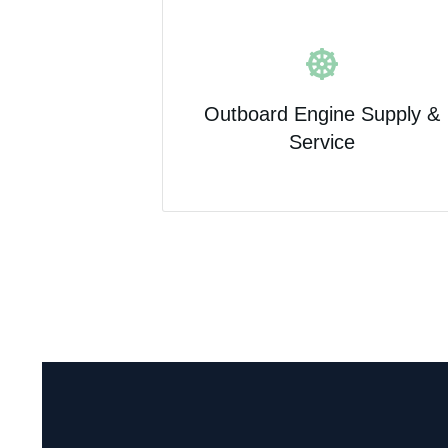
Outboard Engine Supply &
Service