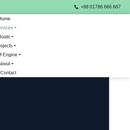
+88 01786 666 667
Home
rvices
Boats
ojects
 Engine
About
Contact