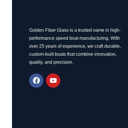
Golden Fiber Glass is a trusted name in high-
performance speed boat manufacturing. With
over 25 years of experience, we craft durable,
custom-built boats that combine innovation,
quality, and precision.