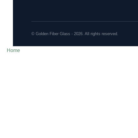
© Golden Fiber Glass - 2026. All rights reserved.
Home