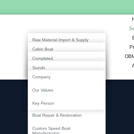
Se
Raw Material Import & Supply
Pr
Cabin Boat
Outboard Engine Supply &
OBM
Service
Completed
Open Boat
Suzuki
Export & International Boat
Ongoing
Inboard Boat
Supply
Company
Tohatsu
Marine Painting & Finishing
Our Values
Fiberglass Fabrication
Key Person
Services
Boat Repair & Restoration
Custom Speed Boat
Manufacturing