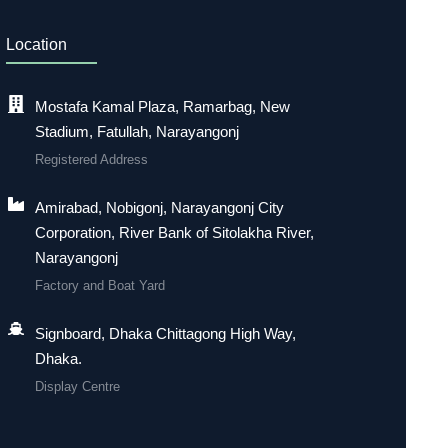
Location
Mostafa Kamal Plaza, Ramarbag, New
Stadium, Fatullah, Narayangonj
Registered Address
Amirabad, Nobigonj, Narayangonj City
Corporation, River Bank of Sitolakha River,
Narayangonj
Factory and Boat Yard
Signboard, Dhaka Chittagong High Way,
Dhaka.
Display Centre