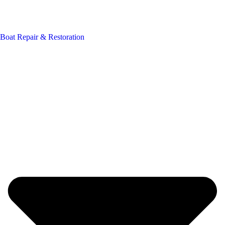
Boat Repair & Restoration