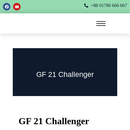
+88 01786 666 667
GF 21 Challenger
GF 21 Challenger