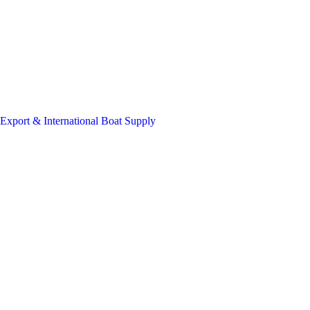
Export & International Boat Supply