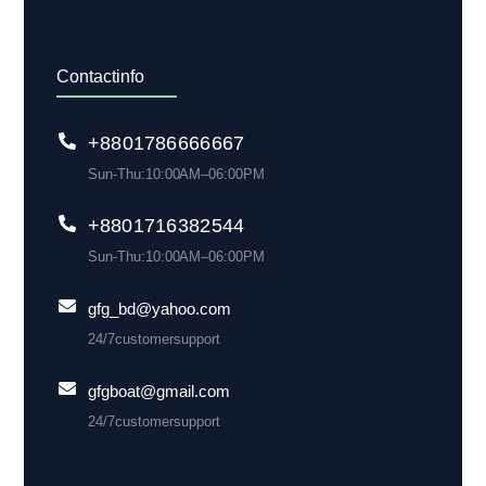
Contact info
+88 01786 666 667
Sun-Thu: 10:00 AM– 06:00 PM
+880 1716 382 544
Sun-Thu: 10:00 AM– 06:00 PM
gfg_bd@yahoo.com
24/7 customer support
gfgboat@gmail.com
24/7 customer support