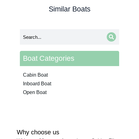
Similar Boats
Boat Categories
Cabin Boat
Inboard Boat
Open Boat
Why choose us