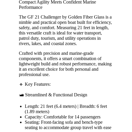
Compact Agility Meets Confident Marine
Performance
The GF 21 Challenger by Golden Fiber Glass is a
nimble and practical open boat built for efficiency,
safety, and comfort. Measuring 21 feet in length,
this versatile craft is ideal for water transport,
patrol duty, tourism, and utility operations in
rivers, lakes, and coastal zones.
Crafted with precision and marine-grade
components, it offers a smart combination of
lightweight build and robust performance, making
it an excellent choice for both personal and
professional use.
🔹 Key Features:
🛥️ Streamlined & Functional Design
Length: 21 feet (6.4 meters) | Breadth: 6 feet
(1.89 meters)
Capacity: Comfortable for 14 passengers
Seating: Front-facing sofa and bench-type
seating to accommodate group travel with ease