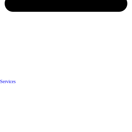
Services