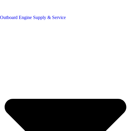
Outboard Engine Supply & Service