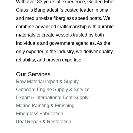
With over 33 years of experience, Golden Fiber
Glass is Bangladesh’s trusted leader in small
and medium-size fiberglass speed boats. We
combine advanced craftsmanship with durable
materials to create vessels trusted by both
individuals and government agencies. As the
only exporter in the industry, we deliver quality,
reliability, and proven expertise.
Our Services
Raw Material Import & Supply
Outboard Engine Supply & Service
Export & International Boat Supply
Marine Painting & Finishing
Fiberglass Fabrication
Boat Repair & Restoration