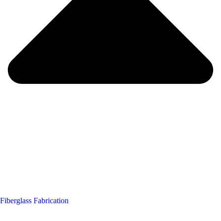
Fiberglass Fabrication