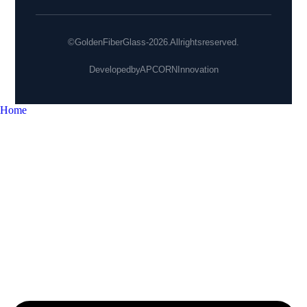
© Golden Fiber Glass - 2026. All rights reserved.
Developed by
APCORN Innovation
Home