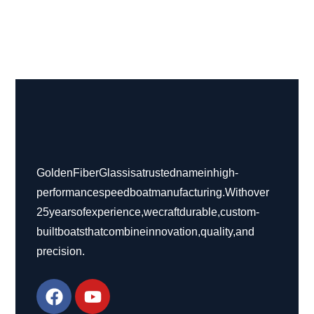
Golden Fiber Glass is a trusted name in high-
performance speed boat manufacturing. With over
25 years of experience, we craft durable, custom-
built boats that combine innovation, quality, and
precision.