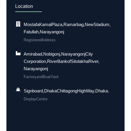
Location
Mostafa Kamal Plaza, Ramarbag, New Stadium,
Fatullah, Narayangonj
Registered Address
Amirabad, Nobigonj, Narayangonj City
Corporation, River Bank of Sitolakha River,
Narayangonj
Factory and Boat Yard
Signboard, Dhaka Chittagong High Way, Dhaka.
Display Centre