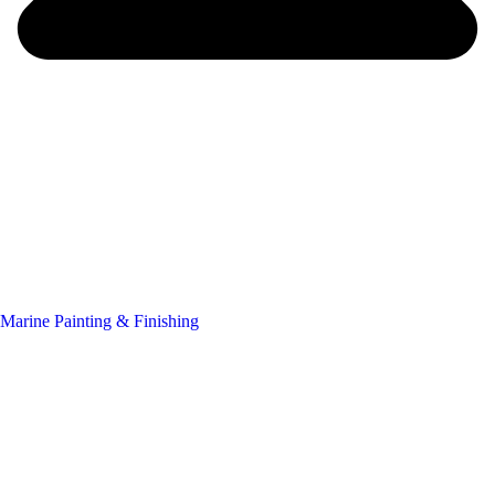
Marine Painting & Finishing