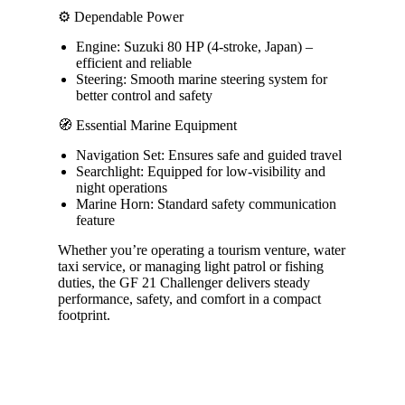
⚙️ Dependable Power
Engine: Suzuki 80 HP (4-stroke, Japan) –
efficient and reliable
Steering: Smooth marine steering system for
better control and safety
🧭 Essential Marine Equipment
Navigation Set: Ensures safe and guided travel
Searchlight: Equipped for low-visibility and
night operations
Marine Horn: Standard safety communication
feature
Whether you’re operating a tourism venture, water
taxi service, or managing light patrol or fishing
duties, the GF 21 Challenger delivers steady
performance, safety, and comfort in a compact
footprint.