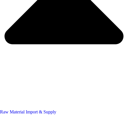
Raw Material Import & Supply