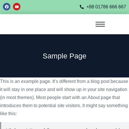
+88 01786 666 667
Sample Page
This is an example page. It’s different from a blog post because
it will stay in one place and will show up in your site navigation
(in most themes). Most people start with an About page that
introduces them to potential site visitors. It might say something
like this: