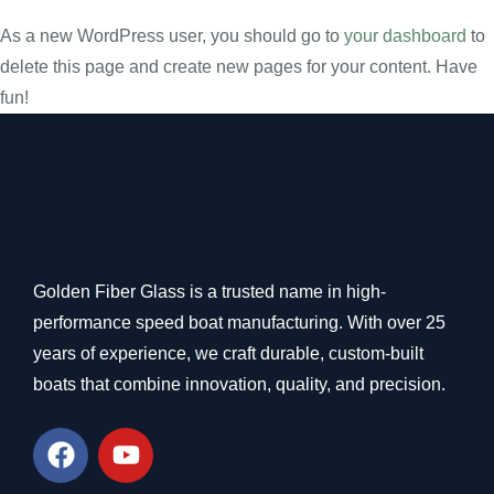
As a new WordPress user, you should go to
your dashboard
to
delete this page and create new pages for your content. Have
fun!
Golden Fiber Glass is a trusted name in high-
performance speed boat manufacturing. With over 25
years of experience, we craft durable, custom-built
boats that combine innovation, quality, and precision.