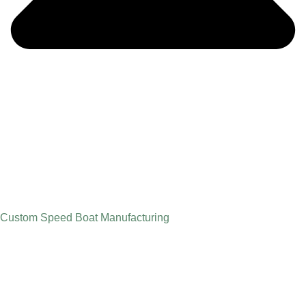
Custom Speed Boat Manufacturing