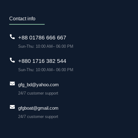
Contact info
+88 01786 666 667
Sun-Thu: 10:00 AM– 06:00 PM
+880 1716 382 544
Sun-Thu: 10:00 AM– 06:00 PM
gfg_bd@yahoo.com
24/7 customer support
gfgboat@gmail.com
24/7 customer support