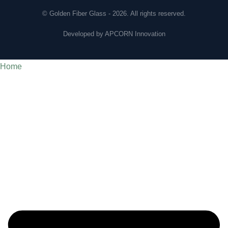
© Golden Fiber Glass - 2026. All rights reserved.
Developed by
APCORN Innovation
Home