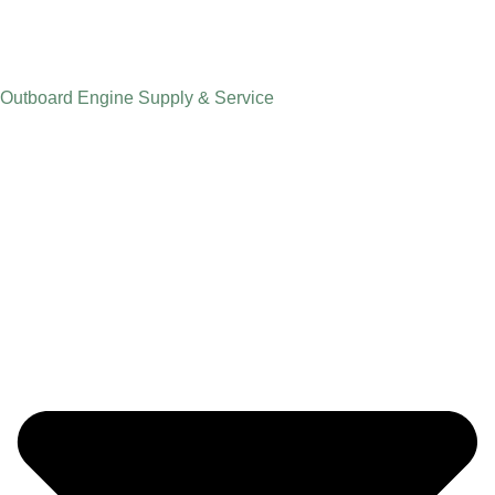
Outboard Engine Supply & Service