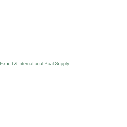
Export & International Boat Supply