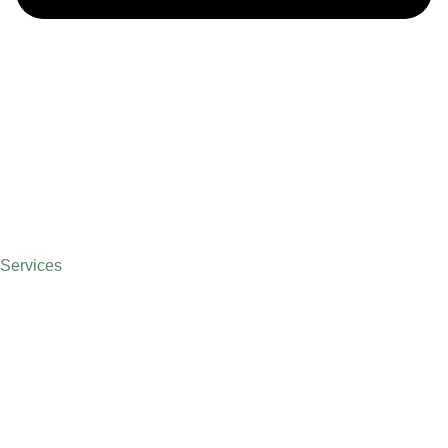
Services