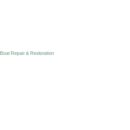
Boat Repair & Restoration