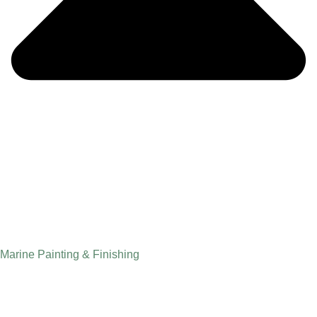
Marine Painting & Finishing