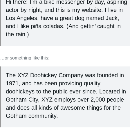
Hi there! I’m a bike messenger by day, aspiring
actor by night, and this is my website. I live in
Los Angeles, have a great dog named Jack,
and I like piña coladas. (And gettin’ caught in
the rain.)
…or something like this:
The XYZ Doohickey Company was founded in
1971, and has been providing quality
doohickeys to the public ever since. Located in
Gotham City, XYZ employs over 2,000 people
and does all kinds of awesome things for the
Gotham community.