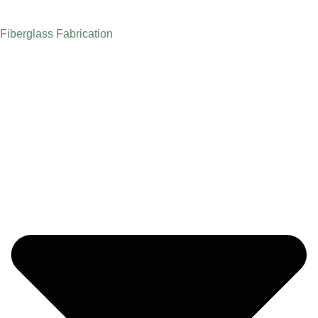
Fiberglass Fabrication