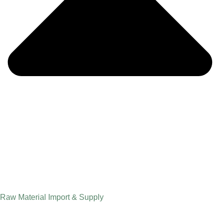
Raw Material Import & Supply