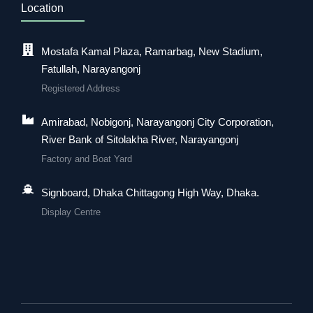
Location
Mostafa Kamal Plaza, Ramarbag, New Stadium,
Fatullah, Narayangonj
Registered Address
Amirabad, Nobigonj, Narayangonj City Corporation,
River Bank of Sitolakha River, Narayangonj
Factory and Boat Yard
Signboard, Dhaka Chittagong High Way, Dhaka.
Display Centre