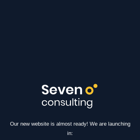
Our new website is almost ready! We are launching
in: