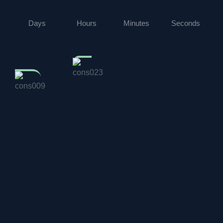
Days
Hours
Minutes
Seconds